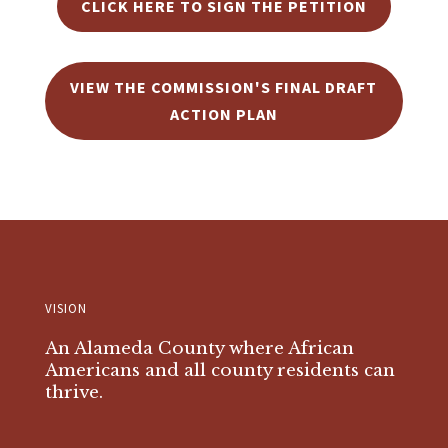
CLICK HERE TO SIGN THE PETITION
VIEW THE COMMISSION'S FINAL DRAFT
ACTION PLAN
VISION
An Alameda County where African
Americans and all county residents can
thrive.