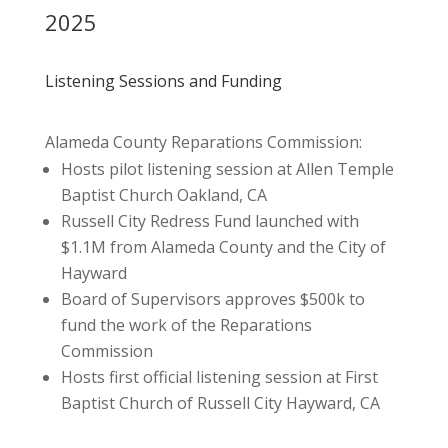
2025
Listening Sessions and Funding
Alameda County Reparations Commission:
Hosts pilot listening session at Allen Temple
Baptist Church Oakland, CA
Russell City Redress Fund launched with
$1.1M from Alameda County and the City of
Hayward
Board of Supervisors approves $500k to
fund the work of the Reparations
Commission
Hosts first official listening session at First
Baptist Church of Russell City Hayward, CA