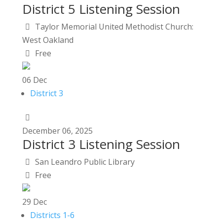
District 5 Listening Session
Taylor Memorial United Methodist Church:
West Oakland
Free
06
Dec
District 3
December
06,
2025
District 3 Listening Session
San Leandro Public Library
Free
29
Dec
Districts 1-6