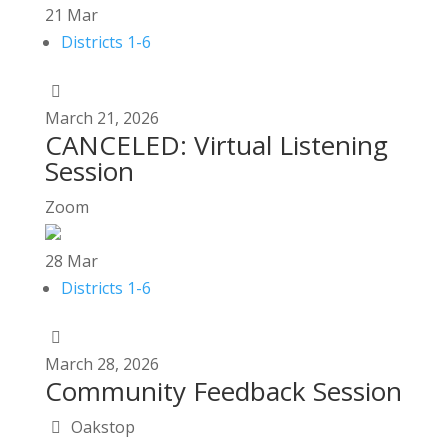
21
Mar
Districts 1-6
March
21,
2026
CANCELED: Virtual Listening
Session
Zoom
28
Mar
Districts 1-6
March
28,
2026
Community Feedback Session
Oakstop