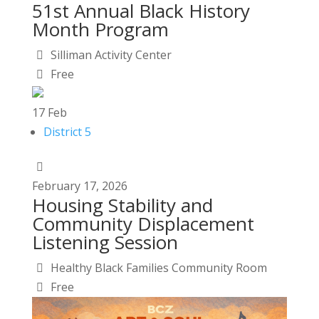
51st Annual Black History
Month Program
Silliman Activity Center
Free
17
Feb
District 5
February
17,
2026
Housing Stability and
Community Displacement
Listening Session
Healthy Black Families Community Room
Free