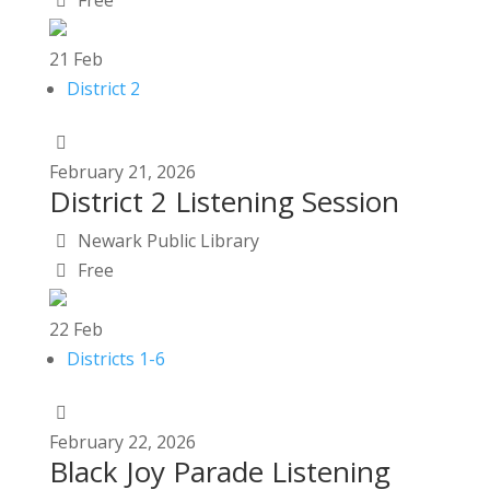
Free
21
Feb
District 2
February
21,
2026
District 2 Listening Session
Newark Public Library
Free
22
Feb
Districts 1-6
February
22,
2026
Black Joy Parade Listening