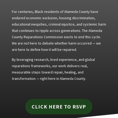
For centuries, Black residents of Alameda County have
endured economic exclusion, housing discrimination,
educational inequities, criminal injustice, and systemic harm
that continues to ripple across generations. The Alameda
County Reparations Commission exists to end this cycle.
We are not here to debate whether harm occurred — we
are here to define how it will be repaired.
By leveraging research, lived experience, and global
reparations frameworks, our work delivers real,
measurable steps toward repair, healing, and
transformation — right here in Alameda County.
CLICK HERE TO RSVP