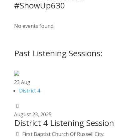
#ShowUp630
No events found.
Past Listening Sessions:
23
Aug
District 4
August
23,
2025
District 4 Listening Session
First Baptist Church Of Russell City: