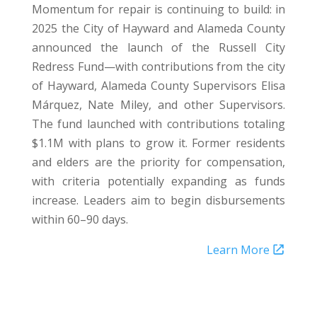
Momentum for repair is continuing to build: in
2025 the City of Hayward and Alameda County
announced the launch of the Russell City
Redress Fund—with contributions from the city
of Hayward, Alameda County Supervisors Elisa
Márquez, Nate Miley, and other Supervisors.
The fund launched with contributions totaling
$1.1M with plans to grow it. Former residents
and elders are the priority for compensation,
with criteria potentially expanding as funds
increase. Leaders aim to begin disbursements
within 60–90 days.
Learn More