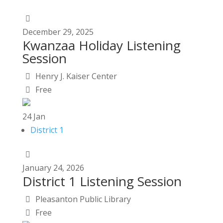
December
29,
2025
Kwanzaa Holiday Listening
Session
Henry J. Kaiser Center
Free
24
Jan
District 1
January
24,
2026
District 1 Listening Session
Pleasanton Public Library
Free