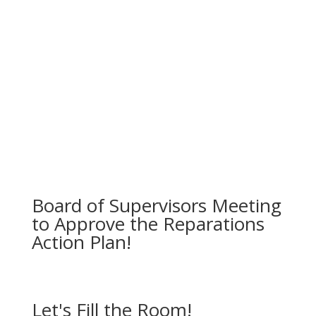
Engage cities, unincorpated communities and
municipalities for countywide impact.
Ensure transparent oversight and public
accountability.
Board of Supervisors Meeting
to Approve the Reparations
Action Plan!
Let's Fill the Room!