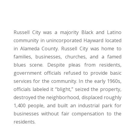
Russell City was a majority Black and Latino
community in unincorporated Hayward located
in Alameda County. Russell City was home to
families, businesses, churches, and a famed
blues scene. Despite pleas from residents,
government officials refused to provide basic
services for the community. In the early 1960s,
officials labeled it “blight,” seized the property,
destroyed the neighborhood, displaced roughly
1,400 people, and built an industrial park for
businesses without fair compensation to the
residents.