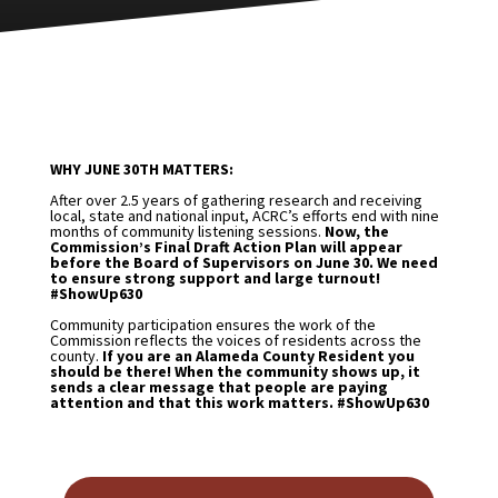
WHY JUNE 30TH MATTERS:
After over 2.5 years of gathering research and receiving
local, state and national input, ACRC’s efforts end with nine
months of community listening sessions.
Now, the
Commission’s Final Draft Action Plan will appear
before the Board of Supervisors on June 30. We need
to ensure strong support and large turnout!
#ShowUp630
Community participation ensures the work of the
Commission reflects the voices of residents across the
county.
If you are an Alameda County Resident you
should be there! When the community shows up, it
sends a clear message that people are paying
attention and that this work matters. #ShowUp630