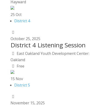
Hayward
25
Oct
District 4
October
25,
2025
District 4 Listening Session
East Oakland Youth Development Center:
Oakland
Free
15
Nov
District 5
November
15,
2025