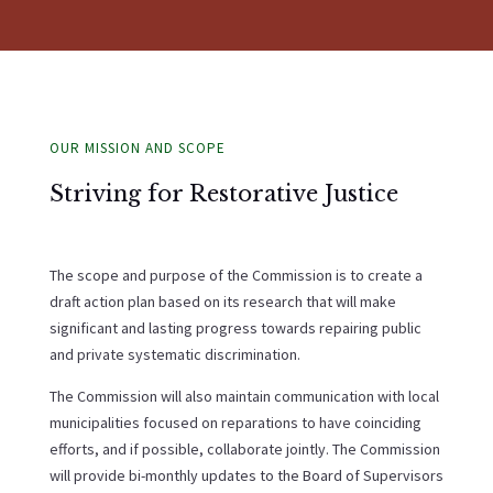
OUR MISSION AND SCOPE
Striving for Restorative Justice
The scope and purpose of the Commission is to create a
draft action plan based on its research that will make
significant and lasting progress towards repairing public
and private systematic discrimination.
The Commission will also maintain communication with local
municipalities focused on reparations to have coinciding
efforts, and if possible, collaborate jointly. The Commission
will provide bi-monthly updates to the Board of Supervisors