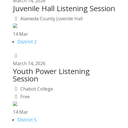
March
14,
2026
Juvenile Hall Listening Session
Alameda County Juvenile Hall
14
Mar
District 2
March
14,
2026
Youth Power Listening
Session
Chabot College
Free
14
Mar
District 5