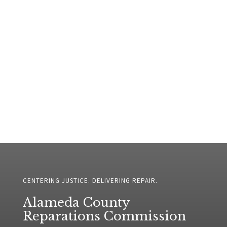
CENTERING JUSTICE. DELIVERING REPAIR.
Alameda County
Reparations Commission