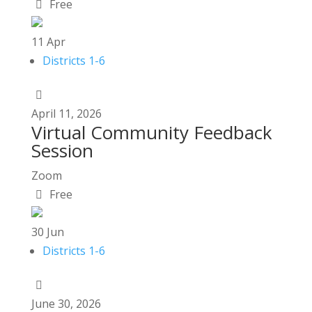
Free
11
Apr
Districts 1-6
April
11,
2026
Virtual Community Feedback
Session
Zoom
Free
30
Jun
Districts 1-6
June
30,
2026