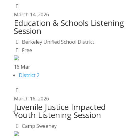
March
14,
2026
Education & Schools Listening
Session
Berkeley Unified School District
Free
16
Mar
District 2
March
16,
2026
Juvenile Justice Impacted
Youth Listening Session
Camp Sweeney