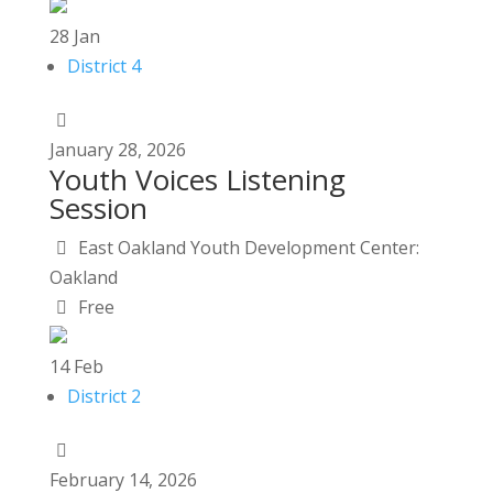
28
Jan
District 4
January
28,
2026
Youth Voices Listening
Session
East Oakland Youth Development Center:
Oakland
Free
14
Feb
District 2
February
14,
2026