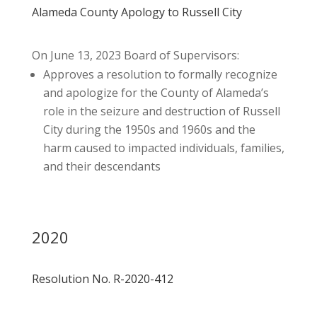
Alameda County Apology to Russell City
On June 13, 2023 Board of Supervisors:
Approves a resolution to formally recognize
and apologize for the County of Alameda’s
role in the seizure and destruction of Russell
City during the 1950s and 1960s and the
harm caused to impacted individuals, families,
and their descendants
2020
Resolution No. R-2020-412