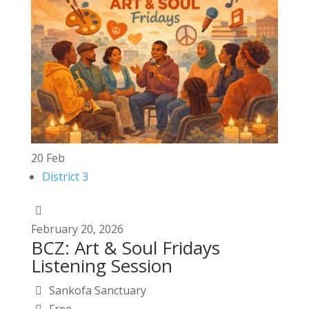
20
Feb
District 3
February
20,
2026
BCZ: Art & Soul Fridays
Listening Session
Sankofa Sanctuary