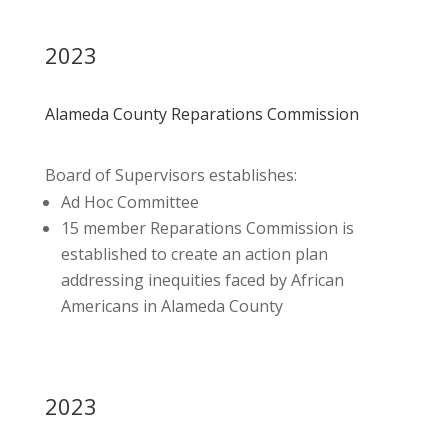
2023
Alameda County Reparations Commission
Board of Supervisors establishes:
Ad Hoc Committee
15 member Reparations Commission is
established to create an action plan
addressing inequities faced by African
Americans in Alameda County
2023