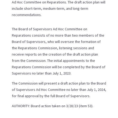
Ad Hoc Committee on Reparations. The draft action plan will
include short-term, medium-term, and long-term
recommendations.
The Board of Supervisors Ad Hoc Committee on
Reparations consists of no more than two members of the
Board of Supervisors, who will oversee the formation of
the Reparations Commission, listening sessions and
receive reports on the creation of the draft action plan
from the Commission. The initial appointments to the
Reparations Commission will be completed by the Board of
Supervisors no later than July 1, 2023.
The Commission will present a draft action plan to the Board
of Supervisors Ad Hoc Committee no later than July 1, 2024,
for final approval by the full Board of Supervisors.
AUTHORITY: Board action taken on 3/28/23 (item 53).