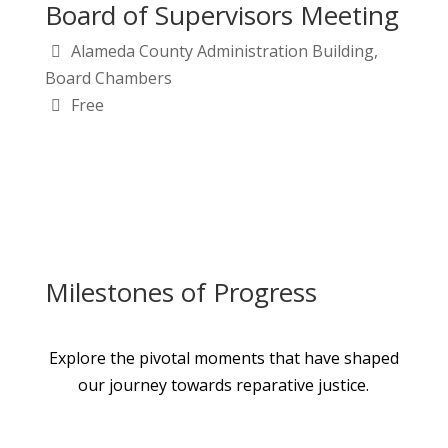
Board of Supervisors Meeting
Alameda County Administration Building,
Board Chambers
Free
Milestones of Progress
Explore the pivotal moments that have shaped
our journey towards reparative justice.