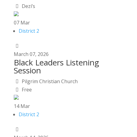
Dezi’s
07
Mar
District 2
March
07,
2026
Black Leaders Listening
Session
Pilgrim Christian Church
Free
14
Mar
District 2