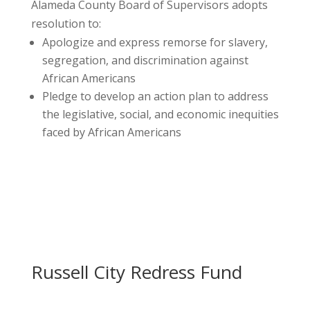
Alameda County Board of Supervisors adopts
resolution to:
Apologize and express remorse for slavery,
segregation, and discrimination against
African Americans
Pledge to develop an action plan to address
the legislative, social, and economic inequities
faced by African Americans
Russell City Redress Fund