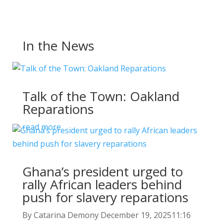
In the News
Talk of the Town: Oakland
Reparations
read more
Ghana’s president urged to
rally African leaders behind
push for slavery reparations
By Catarina Demony December 19, 202511:16