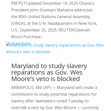
PM PSTUpdated December 19, 2025 Ghana's
President John Dramani Mahama addresses
the 80th United Nations General Assembly
(UNGA), at the U.N. headquarters in New York,
U.S., September 25, 2025. REUTERS/Jeenah
Moon Purchase...
read more
Maryland to study slavery
reparations as Gov. Wes
Moore’s veto is blocked
ANNAPOLIS, Md. (AP) — Maryland will create a
commission to study potential reparations for
slavery after lawmakers voted Tuesday to
override a veto by Gov. Wes Moore — currently