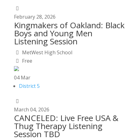
February
28,
2026
Kingmakers of Oakland: Black
Boys and Young Men
Listening Session
MetWest High School
Free
04
Mar
District 5
March
04,
2026
CANCELED: Live Free USA &
Thug Therapy Listening
Session TBD