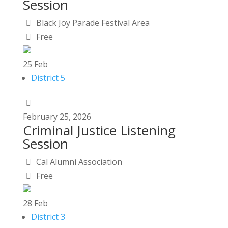
Session
Black Joy Parade Festival Area
Free
25
Feb
District 5
February
25,
2026
Criminal Justice Listening
Session
Cal Alumni Association
Free
28
Feb
District 3