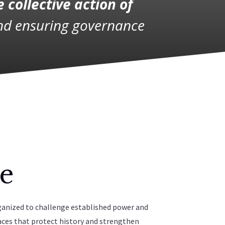
e collective action of
and ensuring governance
e
ganized to challenge established power and
aces that protect history and strengthen