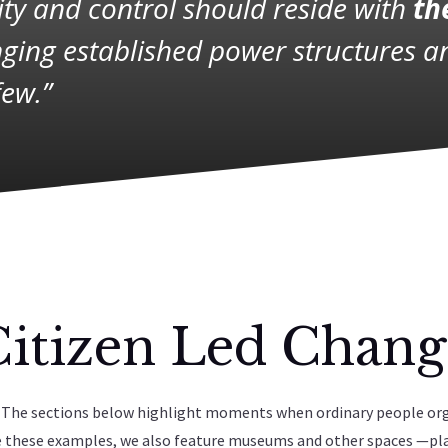
rity and control should reside with
th
ging established power structures 
few.”
Citizen Led Chang
ce. The sections below highlight moments when ordinary people or
de these examples, we also feature museums and other spaces —pl