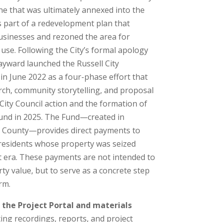
e that was ultimately annexed into the
s part of a redevelopment plan that
usinesses and rezoned the area for
use. Following the City’s formal apology
yward launched the Russell City
 in June 2022 as a four-phase effort that
ch, community storytelling, and proposal
ity Council action and the formation of
Fund in 2025. The Fund—created in
 County—provides direct payments to
y residents whose property was seized
 era. These payments are not intended to
ty value, but to serve as a concrete step
rm.
 the Project Portal and materials
ing recordings, reports, and project