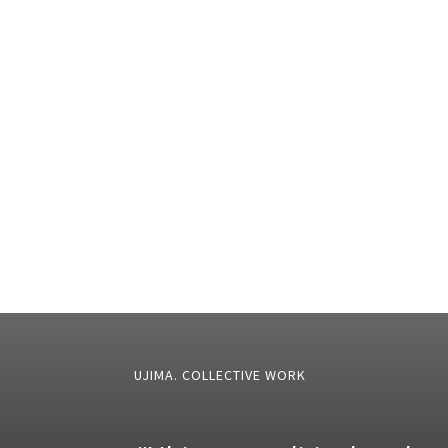
UJIMA. COLLECTIVE WORK