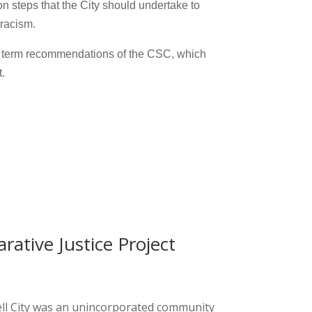
n steps that the City should undertake to
 racism.
ng term recommendations of the CSC, which
.
rative Justice Project
ell City was an unincorporated community