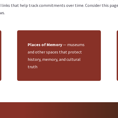
ks that help track commitments over time. Consider this page a 
ws.
Places of Memory
— museums
and other spaces that protect
history, memory, and cultural
truth