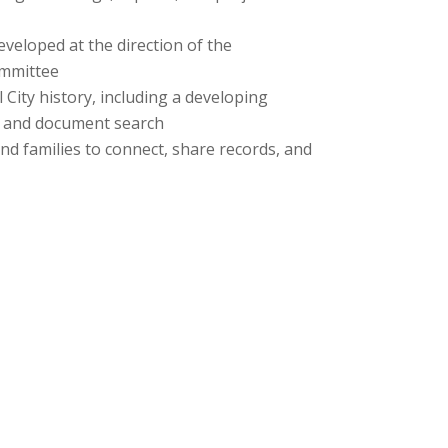
veloped at the direction of the
mmittee
 City history, including a developing
p and document search
d families to connect, share records, and