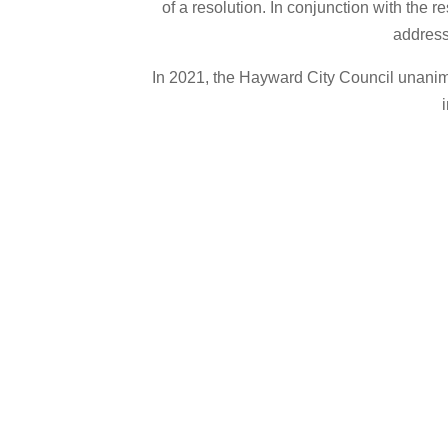
of a resolution. In conjunction with the
address 
In 2021, the Hayward City Council unanim