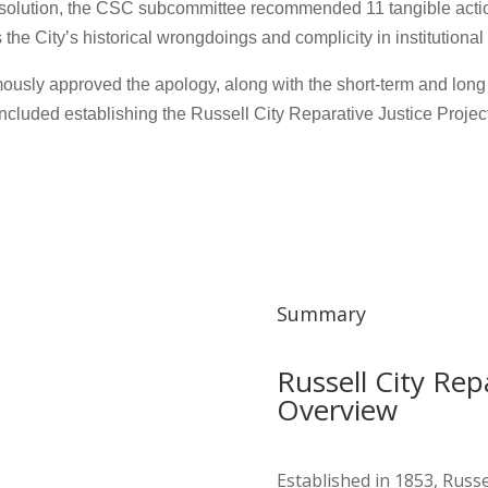
 resolution, the CSC subcommittee recommended 11 tangible actio
the City’s historical wrongdoings and complicity in institutional
ously approved the apology, along with the short-term and lo
included establishing the Russell City Reparative Justice Project
Summary
Russell City Repa
Overview
Established in 1853, Russ