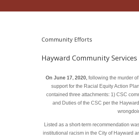
Community Efforts
Hayward Community Services
On June 17, 2020,
following the murder 
support for the Racial Equity Action Plan
contained three attachments: 1) CSC comm
and Duties of the CSC per the Hayward 
wrongdoing
Listed as a short-term recommendation was f
institutional racism in the City of Hayward 