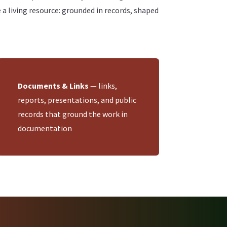
living resource: grounded in records, shaped
Documents & Links
— links,
reports, presentations, and public
records that ground the work in
documentation