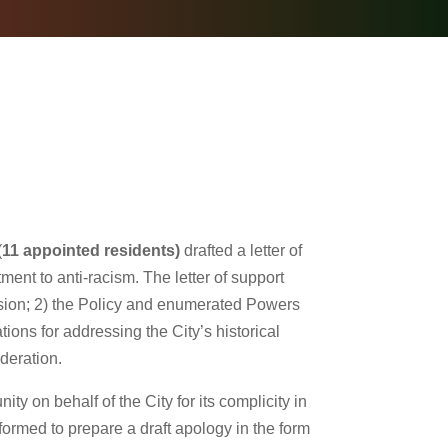
(
11 appointed residents)
drafted a letter of
ment to anti-racism. The letter of support
sion; 2) the Policy and enumerated Powers
ns for addressing the City’s historical
ideration.
 on behalf of the City for its complicity in
formed to prepare a draft apology in the form