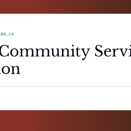
ARD, CA
Community Servi
ion