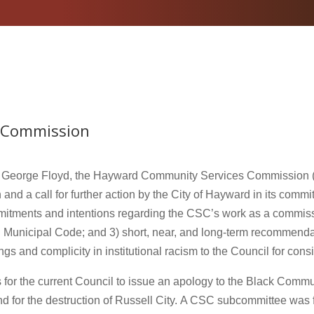
 Commission
of George Floyd, the Hayward Community Services Commission 
 and a call for further action by the City of Hayward in its commit
itments and intentions regarding the CSC’s work as a commis
Municipal Code; and 3) short, near, and long-term recommendatio
s and complicity in institutional racism to the Council for cons
or the current Council to issue an apology to the Black Community
and for the destruction of Russell City. A CSC subcommittee was 