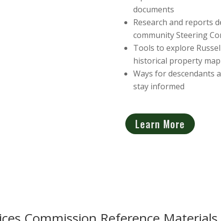
documents
Research and reports de
community Steering Co
Tools to explore Russell
historical property ma
Ways for descendants an
stay informed
Learn More
ces Commission Reference Materials