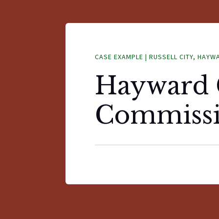
CASE EXAMPLE | RUSSELL CITY, HAYW
Hayward 
Commiss