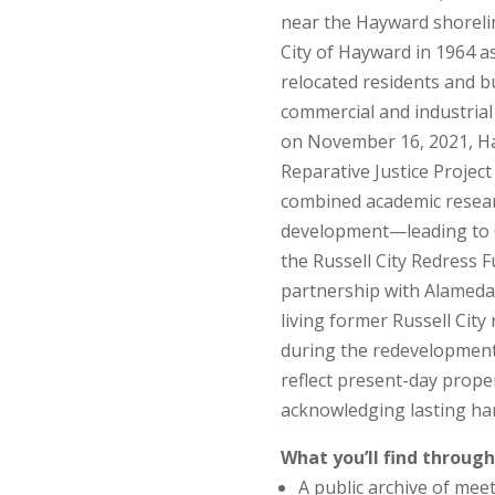
near the Hayward shorelin
City of Hayward in 1964 a
relocated residents and b
commercial and industrial 
on November 16, 2021, Ha
Reparative Justice Project
combined academic resear
development—leading to C
the Russell City Redress 
partnership with Alameda
living former Russell Cit
during the redevelopment
reflect present-day proper
acknowledging lasting ha
What you’ll find through
A public archive of meet