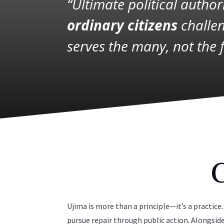
“Ultimate political autho
ordinary citizens
challen
serves the many, not the 
Ujima is more than a principle—it’s a practi
pursue repair through public action. Alongsi