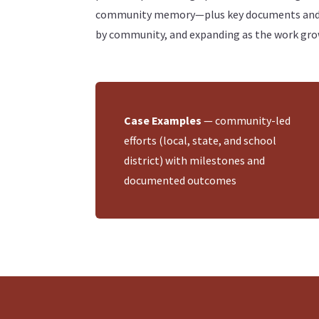
community memory—plus key documents and lin
by community, and expanding as the work gro
Case Examples
— community-led
efforts (local, state, and school
district) with milestones and
documented outcomes