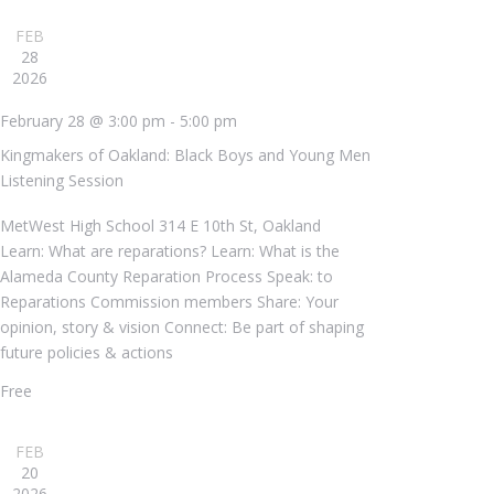
FEB
28
2026
February 28 @ 3:00 pm
-
5:00 pm
Kingmakers of Oakland: Black Boys and Young Men
Listening Session
MetWest High School
314 E 10th St, Oakland
Learn: What are reparations? Learn: What is the
Alameda County Reparation Process Speak: to
Reparations Commission members Share: Your
opinion, story & vision Connect: Be part of shaping
future policies & actions
Free
FEB
20
2026