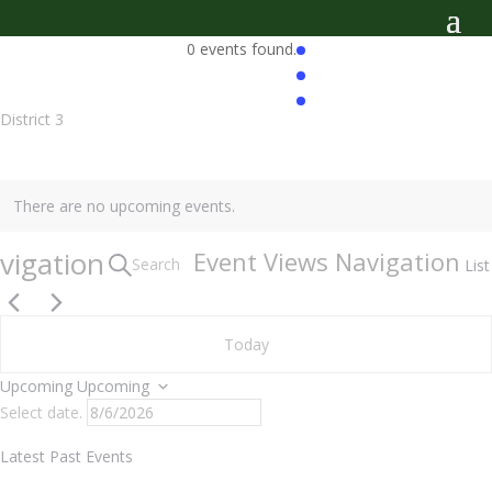
0 events found.
District 3
There are no upcoming events.
vigation
Event Views Navigation
Search
List
Today
Upcoming
Upcoming
Select date.
Latest Past Events