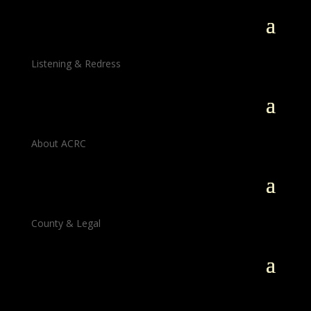
Listening & Redress
About ACRC
County & Legal