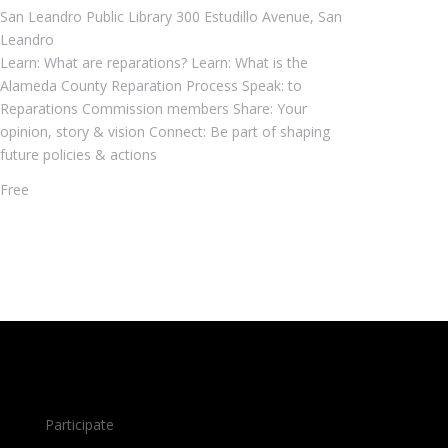
San Leandro Public Library
300 Estudillo Avenue, San
Leandro
Learn: What are reparations? Learn: What is the
Alameda County Reparation Process Speak: to
Reparations Commission members Share: Your
opinion, story & vision Connect: Be part of shaping
future policies & actions
Free
Participate