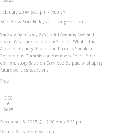
February 20 @ 5:00 pm
-
7:00 pm
BCZ: Art & Soul Fridays Listening Session
Sankofa Sanctuary
2750 73rd Avenue, Oakland
Learn: What are reparations? Learn: What is the
Alameda County Reparation Process Speak: to
Reparations Commission members Share: Your
opinion, story & vision Connect: Be part of shaping
future policies & actions
Free
DEC
6
2025
December 6, 2025 @ 12:00 pm
-
2:00 pm
District 3 Listening Session