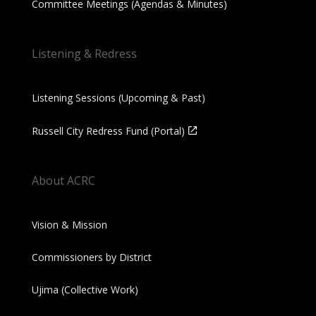
Committee Meetings (Agendas & Minutes)
Listening & Redress
Listening Sessions (Upcoming & Past)
Russell City Redress Fund (Portal)
About ACRC
Vision & Mission
Commissioners by District
Ujima (Collective Work)