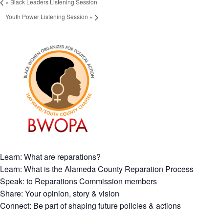
«
Black Leaders Listening Session
Youth Power Listening Session
»
Learn: What are reparations?
Learn: What is the Alameda County Reparation Process
Speak: to Reparations Commission members
Share: Your opinion, story & vision
Connect: Be part of shaping future policies & actions