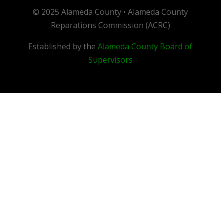
© 2025 Alameda County • Alameda County
Reparations Commission (ACRC)
Established by the
Alameda County Board of
Supervisors