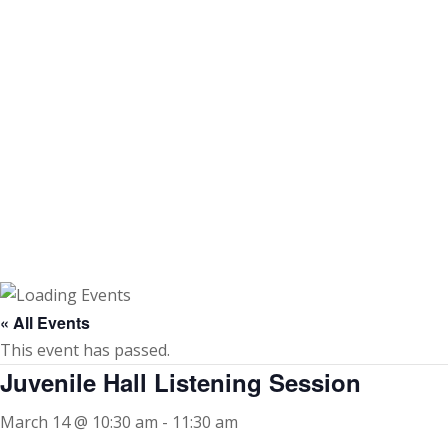
Skip
to
content
« All Events
This event has passed.
Juvenile Hall Listening Session
March 14 @ 10:30 am
-
11:30 am