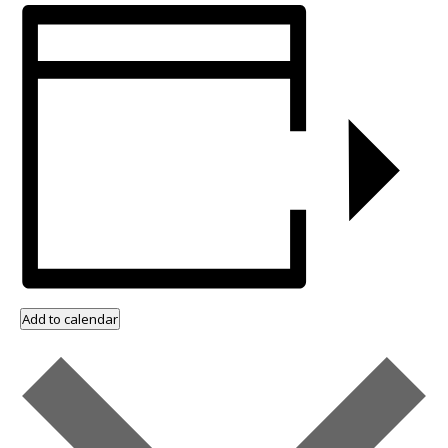
Add to calendar