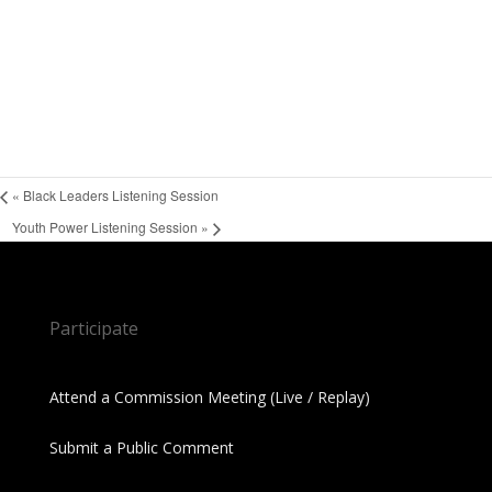
«
Black Leaders Listening Session
Youth Power Listening Session
»
Participate
Attend a Commission Meeting (Live / Replay)
Submit a Public Comment