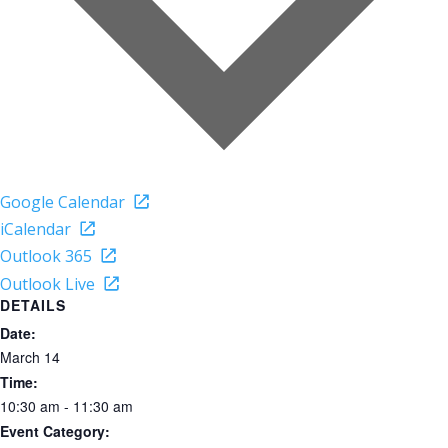
Google Calendar
iCalendar
Outlook 365
Outlook Live
DETAILS
Date:
March 14
Time:
10:30 am - 11:30 am
Event Category: