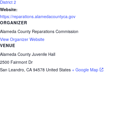
District 2
Website:
https://reparations.alamedacountyca.gov
ORGANIZER
Alameda County Reparations Commission
View Organizer Website
VENUE
Alameda County Juvenile Hall
2500 Fairmont Dr
San Leandro
,
CA
94578
United States
+ Google Map