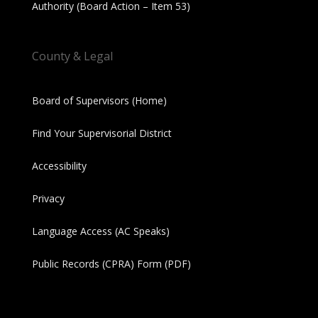
Authority (Board Action – Item 53)
County & Legal
Board of Supervisors (Home)
Find Your Supervisorial District
Accessibility
Privacy
Language Access (AC Speaks)
Public Records (CPRA) Form (PDF)