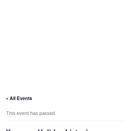
Skip
to
content
« All Events
This event has passed.