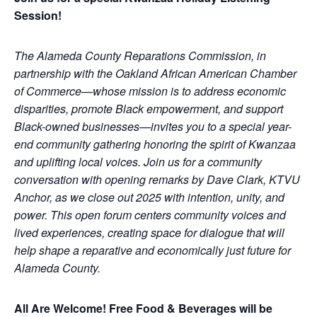
Session!
The Alameda County Reparations Commission, in
partnership with the Oakland African American Chamber
of Commerce—whose mission is to address economic
disparities, promote Black empowerment, and support
Black-owned businesses—invites you to a special year-
end community gathering honoring the spirit of Kwanzaa
and uplifting local voices. Join us for a community
conversation with opening remarks by Dave Clark, KTVU
Anchor, as we close out 2025 with intention, unity, and
power. This open forum centers community voices and
lived experiences, creating space for dialogue that will
help shape a reparative and economically just future for
Alameda County.
All Are Welcome! Free Food & Beverages will be