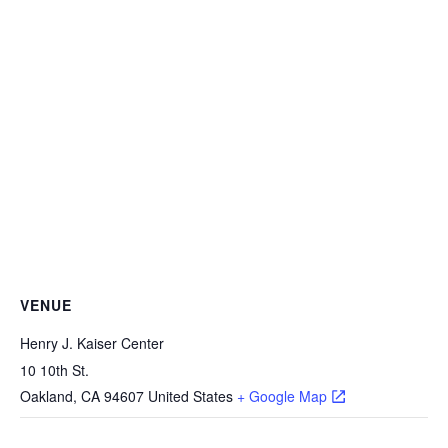
VENUE
Henry J. Kaiser Center
10 10th St.
Oakland
,
CA
94607
United States
+ Google Map