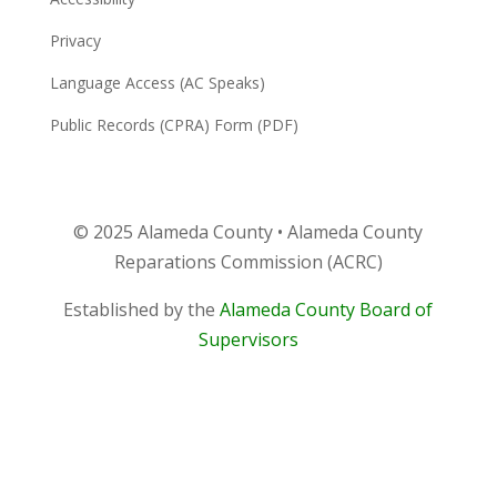
Privacy
Language Access (AC Speaks)
Public Records (CPRA) Form (PDF)
© 2025 Alameda County • Alameda County
Reparations Commission (ACRC)
Established by the
Alameda County Board of
Supervisors