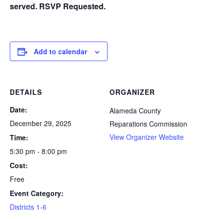
served. RSVP Requested.
Add to calendar
DETAILS
ORGANIZER
Date:
Alameda County
December 29, 2025
Reparations Commission
View Organizer Website
Time:
5:30 pm - 8:00 pm
Cost:
Free
Event Category:
Districts 1-6