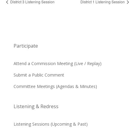
District 3 Listening Session
District 1 Listening Session
Participate
Attend a Commission Meeting (Live / Replay)
Submit a Public Comment
Committee Meetings (Agendas & Minutes)
Listening & Redress
Listening Sessions (Upcoming & Past)