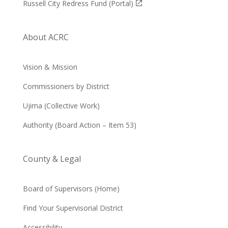
Russell City Redress Fund (Portal)
About ACRC
Vision & Mission
Commissioners by District
Ujima (Collective Work)
Authority (Board Action – Item 53)
County & Legal
Board of Supervisors (Home)
Find Your Supervisorial District
Accessibility