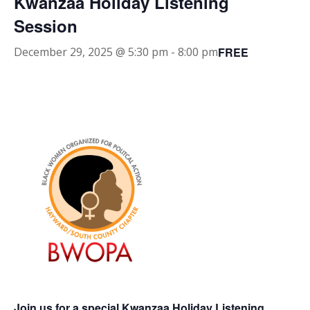
Kwanzaa Holiday Listening
Session
FREE
December 29, 2025 @ 5:30 pm
-
8:00 pm
Join us for a special Kwanzaa Holiday Listening