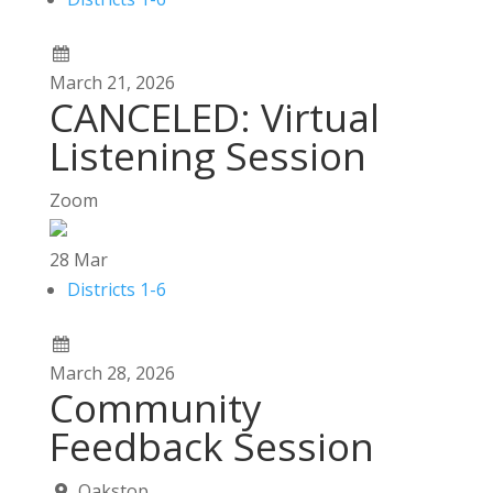
March
21,
2026
CANCELED: Virtual
Listening Session
Zoom
28
Mar
Districts 1-6
March
28,
2026
Community
Feedback Session
Oakstop