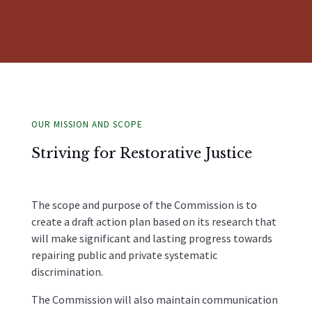
OUR MISSION AND SCOPE
Striving for Restorative Justice
The scope and purpose of the Commission is to
create a draft action plan based on its research that
will make significant and lasting progress towards
repairing public and private systematic
discrimination.
The Commission will also maintain communication