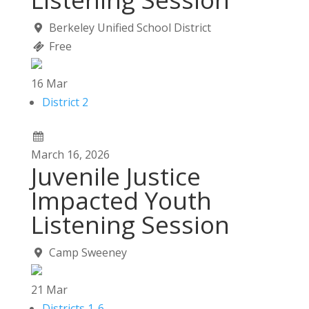
Berkeley Unified School District
Free
16
Mar
District 2
March
16,
2026
Juvenile Justice
Impacted Youth
Listening Session
Camp Sweeney
21
Mar
Districts 1-6