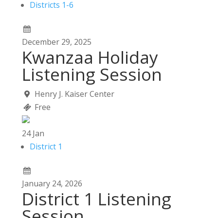
Districts 1-6
December
29,
2025
Kwanzaa Holiday
Listening Session
Henry J. Kaiser Center
Free
24
Jan
District 1
January
24,
2026
District 1 Listening
Session