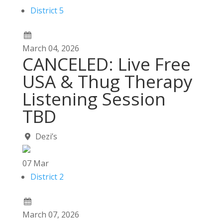
District 5
March
04,
2026
CANCELED: Live Free
USA & Thug Therapy
Listening Session
TBD
Dezi’s
07
Mar
District 2
March
07,
2026