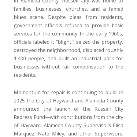
in Alameda County. Russell City was home to
families, businesses, churches, and a famed
blues scene. Despite pleas from residents,
government officials refused to provide basic
services for the community. In the early 1960s,
officials labeled it “blight,” seized the property,
destroyed the neighborhood, displaced roughly
1,400 people, and built an industrial park for
businesses without fair compensation to the
residents.
Momentum for repair is continuing to build: in
2025 the City of Hayward and Alameda County
announced the launch of the Russell City
Redress Fund—with contributions from the city
of Hayward, Alameda County Supervisors Elisa
Márquez, Nate Miley, and other Supervisors.