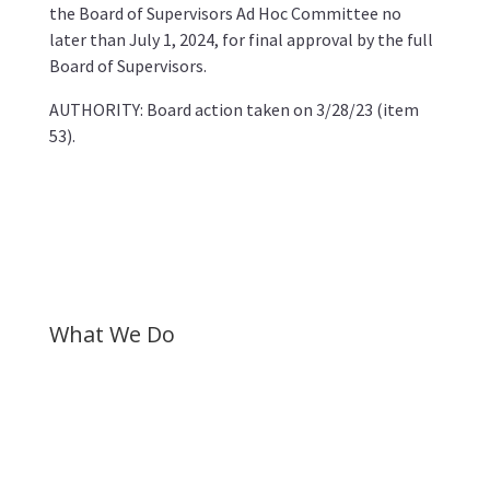
the Board of Supervisors Ad Hoc Committee no
later than July 1, 2024, for final approval by the full
Board of Supervisors.
AUTHORITY: Board action taken on 3/28/23 (item
53).
What We Do
Gather research to document systemic harm
inflicted on Black residents.
Elevate community voices through listening
sessions, surveys and town halls.