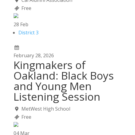
Cal Alumni Association
Free
28
Feb
District 3
February
28,
2026
Kingmakers of
Oakland: Black Boys
and Young Men
Listening Session
MetWest High School
Free
04
Mar