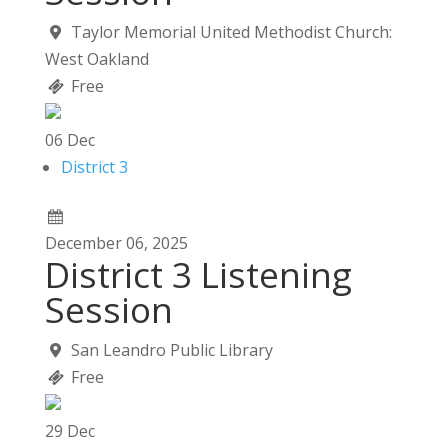
Taylor Memorial United Methodist Church:
West Oakland
Free
06
Dec
District 3
December
06,
2025
District 3 Listening
Session
San Leandro Public Library
Free
29
Dec