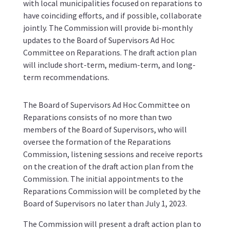
with local municipalities focused on reparations to
have coinciding efforts, and if possible, collaborate
jointly. The Commission will provide bi-monthly
updates to the Board of Supervisors Ad Hoc
Committee on Reparations. The draft action plan
will include short-term, medium-term, and long-
term recommendations.
The Board of Supervisors Ad Hoc Committee on
Reparations consists of no more than two
members of the Board of Supervisors, who will
oversee the formation of the Reparations
Commission, listening sessions and receive reports
on the creation of the draft action plan from the
Commission. The initial appointments to the
Reparations Commission will be completed by the
Board of Supervisors no later than July 1, 2023.
The Commission will present a draft action plan to