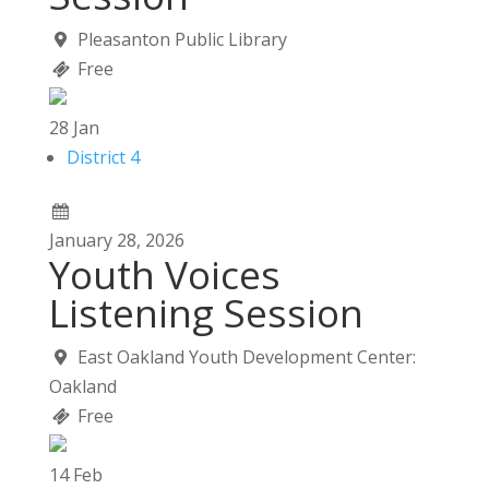
Pleasanton Public Library
Free
28
Jan
District 4
January
28,
2026
Youth Voices
Listening Session
East Oakland Youth Development Center:
Oakland
Free
14
Feb