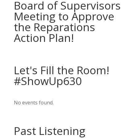
Board of Supervisors
Meeting to Approve
the Reparations
Action Plan!
Let's Fill the Room!
#ShowUp630
No events found.
Past Listening