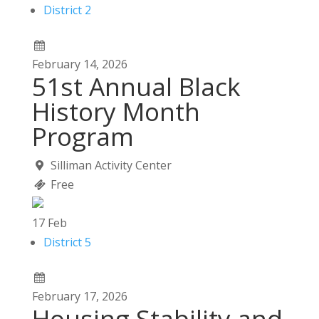
District 2
February
14,
2026
51st Annual Black
History Month
Program
Silliman Activity Center
Free
17
Feb
District 5
February
17,
2026
Housing Stability and