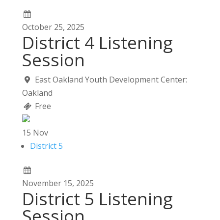
October
25,
2025
District 4 Listening
Session
East Oakland Youth Development Center:
Oakland
Free
15
Nov
District 5
November
15,
2025
District 5 Listening
Session