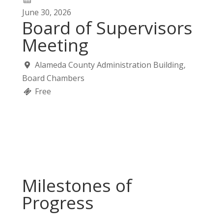
June
30,
2026
Board of Supervisors
Meeting
Alameda County Administration Building,
Board Chambers
Free
Milestones of
Progress