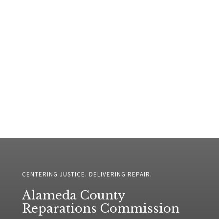
CENTERING JUSTICE. DELIVERING REPAIR.
Alameda County
Reparations Commission