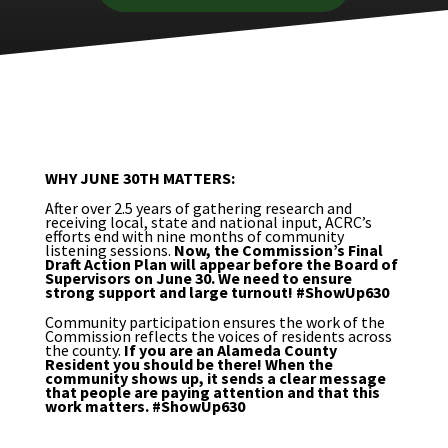
WHY JUNE 30TH MATTERS:
After over 2.5 years of gathering research and
receiving local, state and national input, ACRC’s
efforts end with nine months of community
listening sessions.
Now, the Commission’s Final
Draft Action Plan will appear before the Board of
Supervisors on June 30. We need to ensure
strong support and large turnout! #ShowUp630
Community participation ensures the work of the
Commission reflects the voices of residents across
the county.
If you are an Alameda County
Resident you should be there! When the
community shows up, it sends a clear message
that people are paying attention and that this
work matters. #ShowUp630