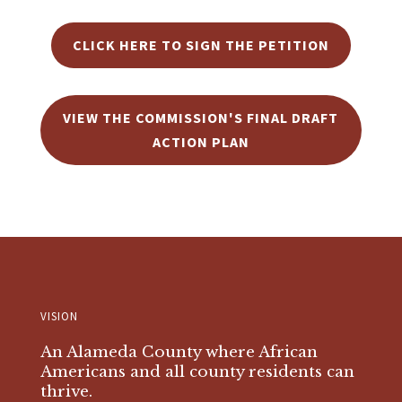
CLICK HERE TO SIGN THE PETITION
VIEW THE COMMISSION'S FINAL DRAFT
ACTION PLAN
VISION
An Alameda County where African
Americans and all county residents can
thrive.