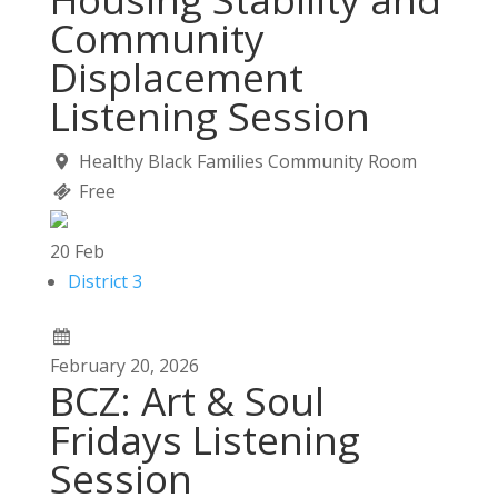
Community
Displacement
Listening Session
Healthy Black Families Community Room
Free
20
Feb
District 3
February
20,
2026
BCZ: Art & Soul
Fridays Listening
Session