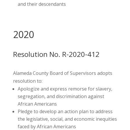
and their descendants
2020
Resolution No. R-2020-412
Alameda County Board of Supervisors adopts
resolution to:
Apologize and express remorse for slavery,
segregation, and discrimination against
African Americans
Pledge to develop an action plan to address
the legislative, social, and economic inequities
faced by African Americans