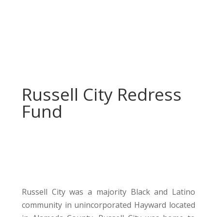
Russell City Redress
Fund
Russell City was a majority Black and Latino
community in unincorporated Hayward located