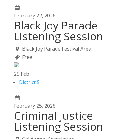
February
22,
2026
Black Joy Parade
Listening Session
Black Joy Parade Festival Area
Free
25
Feb
District 5
February
25,
2026
Criminal Justice
Listening Session