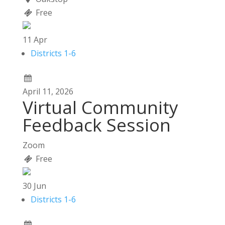
Free
11
Apr
Districts 1-6
April
11,
2026
Virtual Community
Feedback Session
Zoom
Free
30
Jun
Districts 1-6