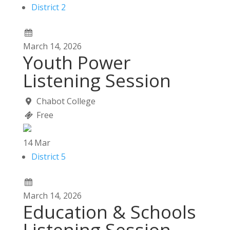
District 2
March
14,
2026
Youth Power
Listening Session
Chabot College
Free
14
Mar
District 5
March
14,
2026
Education & Schools
Listening Session