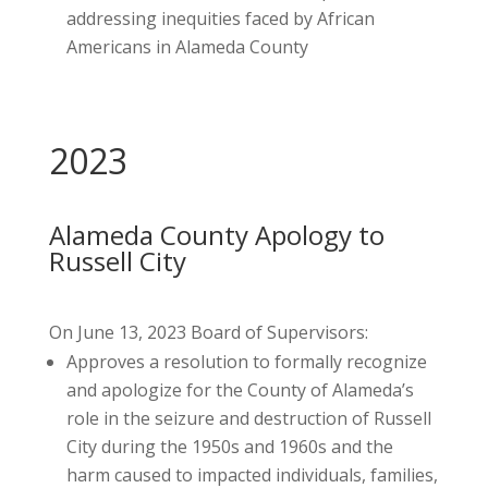
addressing inequities faced by African
Americans in Alameda County
2023
Alameda County Apology to
Russell City
On June 13, 2023 Board of Supervisors:
Approves a resolution to formally recognize
and apologize for the County of Alameda’s
role in the seizure and destruction of Russell
City during the 1950s and 1960s and the
harm caused to impacted individuals, families,