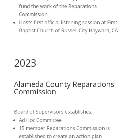
fund the work of the Reparations
Commission
Hosts first official listening session at First
Baptist Church of Russell City Hayward, CA
2023
Alameda County Reparations
Commission
Board of Supervisors establishes:
Ad Hoc Committee
15 member Reparations Commission is
established to create an action plan