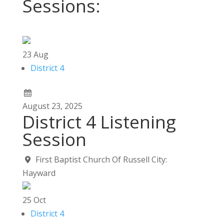
Sessions:
23
Aug
District 4
August
23,
2025
District 4 Listening
Session
First Baptist Church Of Russell City:
Hayward
25
Oct
District 4