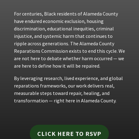
For centuries, Black residents of Alameda County
have endured economic exclusion, housing
discrimination, educational inequities, criminal
injustice, and systemic harm that continues to
ripple across generations. The Alameda County
Reparations Commission exists to end this cycle. We
are not here to debate whether harm occurred — we
are here to define how it will be repaired.
By leveraging research, lived experience, and global
reparations frameworks, our work delivers real,
measurable steps toward repair, healing, and
transformation — right here in Alameda County.
CLICK HERE TO RSVP