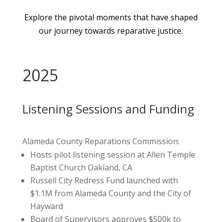
Explore the pivotal moments that have shaped
our journey towards reparative justice.
2025
Listening Sessions and Funding
Alameda County Reparations Commission:
Hosts pilot listening session at Allen Temple
Baptist Church Oakland, CA
Russell City Redress Fund launched with
$1.1M from Alameda County and the City of
Hayward
Board of Supervisors approves $500k to