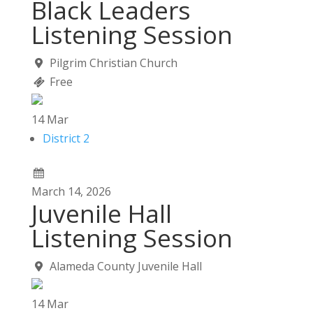
Black Leaders
Listening Session
Pilgrim Christian Church
Free
14
Mar
District 2
March
14,
2026
Juvenile Hall
Listening Session
Alameda County Juvenile Hall
14
Mar