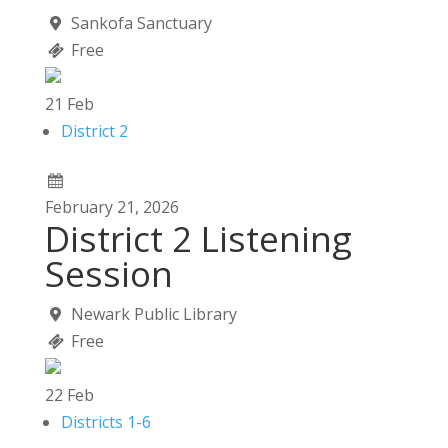
Sankofa Sanctuary
Free
21
Feb
District 2
February
21,
2026
District 2 Listening
Session
Newark Public Library
Free
22
Feb
Districts 1-6