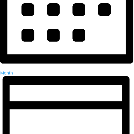
Month