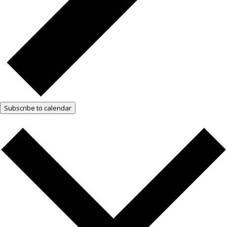
Subscribe to calendar