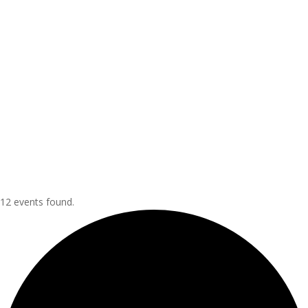
12 events found.