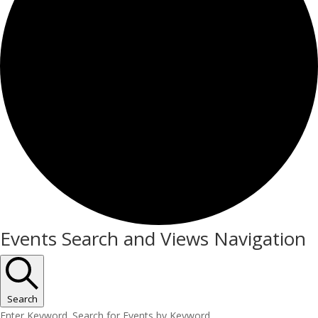
Events
Events Search and Views Navigation
Search
Enter Keyword. Search for Events by Keyword.