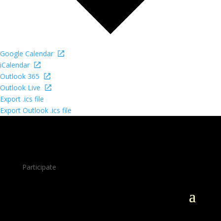
Google Calendar
iCalendar
Outlook 365
Outlook Live
Export .ics file
Export Outlook .ics file
Participate