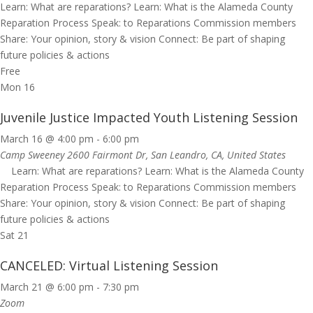
Learn: What are reparations? Learn: What is the Alameda County
Reparation Process Speak: to Reparations Commission members
Share: Your opinion, story & vision Connect: Be part of shaping
future policies & actions
Free
Mon
16
Juvenile Justice Impacted Youth Listening Session
March 16 @ 4:00 pm
-
6:00 pm
Camp Sweeney
2600 Fairmont Dr, San Leandro, CA, United States
Learn: What are reparations? Learn: What is the Alameda County
Reparation Process Speak: to Reparations Commission members
Share: Your opinion, story & vision Connect: Be part of shaping
future policies & actions
Sat
21
CANCELED: Virtual Listening Session
March 21 @ 6:00 pm
-
7:30 pm
Zoom