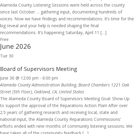
Alameda County Listening Sessions were held across the county
since last October … gathering input, documenting hundreds of
voices. Now we have findings and recommendations. It’s time for the
big reveal and your help is needed shaping the final
recommendations. It’s happening Saturday, April 11 […]
Free
June 2026
Tue
30
Board of Supervisors Meeting
June 30 @ 12:00 pm
-
6:00 pm
Alameda County Administration Building, Board Chambers
1221 Oak
Street (5th Floor), Oakland, CA, United States
The Alameda County Board of Supervisors Meeting Goal: Show Up
to support the approval of the Reparations Action Plan! After over
2.5 years of gathering research and receiving local, state and
national input, the Alameda County Reparations Commissions’
efforts ended with nine months of community listening sessions. We
have taken all of the community feedback […]