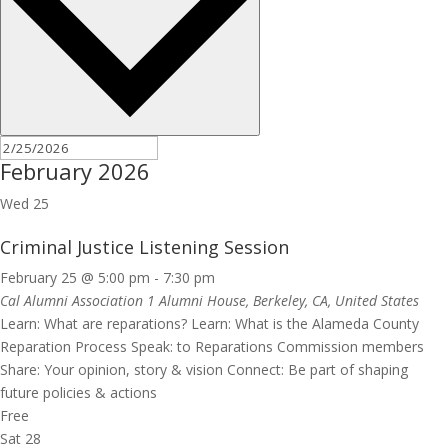
February 2026
Wed
25
Criminal Justice Listening Session
February 25 @ 5:00 pm
-
7:30 pm
Cal Alumni Association
1 Alumni House, Berkeley, CA, United States
Learn: What are reparations? Learn: What is the Alameda County
Reparation Process Speak: to Reparations Commission members
Share: Your opinion, story & vision Connect: Be part of shaping
future policies & actions
Free
Sat
28