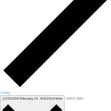
Today
Select date.
2/25/2026
February 25
-
8/6/2026
Now