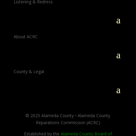
Listening & Redress
About ACRC
County & Legal
© 2025 Alameda County • Alameda County
Reparations Commission (ACRC)
Established by the
Alameda County Board of