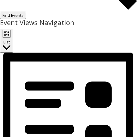
Find Events
Event Views Navigation
List