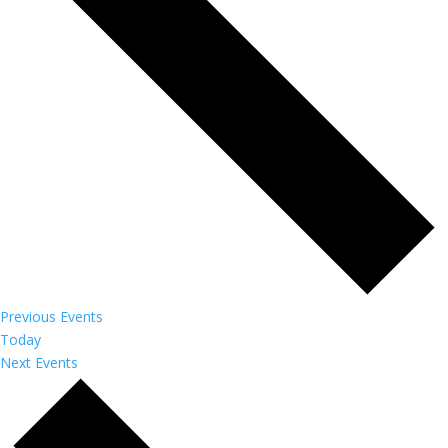
Previous
Events
Today
Next
Events