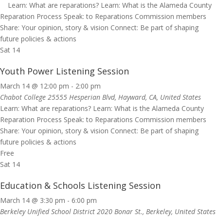
Learn: What are reparations? Learn: What is the Alameda County
Reparation Process Speak: to Reparations Commission members
Share: Your opinion, story & vision Connect: Be part of shaping
future policies & actions
Sat
14
Youth Power Listening Session
March 14 @ 12:00 pm
-
2:00 pm
Chabot College
25555 Hesperian Blvd, Hayward, CA, United States
Learn: What are reparations? Learn: What is the Alameda County
Reparation Process Speak: to Reparations Commission members
Share: Your opinion, story & vision Connect: Be part of shaping
future policies & actions
Free
Sat
14
Education & Schools Listening Session
March 14 @ 3:30 pm
-
6:00 pm
Berkeley Unified School District
2020 Bonar St., Berkeley, United States