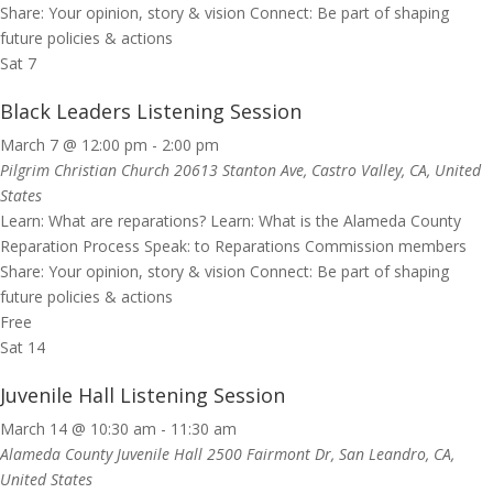
Share: Your opinion, story & vision Connect: Be part of shaping
future policies & actions
Sat
7
Black Leaders Listening Session
March 7 @ 12:00 pm
-
2:00 pm
Pilgrim Christian Church
20613 Stanton Ave, Castro Valley, CA, United
States
Learn: What are reparations? Learn: What is the Alameda County
Reparation Process Speak: to Reparations Commission members
Share: Your opinion, story & vision Connect: Be part of shaping
future policies & actions
Free
Sat
14
Juvenile Hall Listening Session
March 14 @ 10:30 am
-
11:30 am
Alameda County Juvenile Hall
2500 Fairmont Dr, San Leandro, CA,
United States