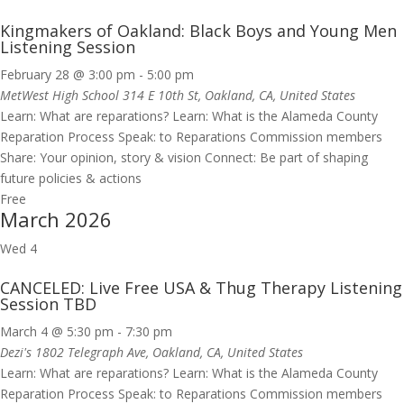
Kingmakers of Oakland: Black Boys and Young Men
Listening Session
February 28 @ 3:00 pm
-
5:00 pm
MetWest High School
314 E 10th St, Oakland, CA, United States
Learn: What are reparations? Learn: What is the Alameda County
Reparation Process Speak: to Reparations Commission members
Share: Your opinion, story & vision Connect: Be part of shaping
future policies & actions
Free
March 2026
Wed
4
CANCELED: Live Free USA & Thug Therapy Listening
Session TBD
March 4 @ 5:30 pm
-
7:30 pm
Dezi's
1802 Telegraph Ave, Oakland, CA, United States
Learn: What are reparations? Learn: What is the Alameda County
Reparation Process Speak: to Reparations Commission members