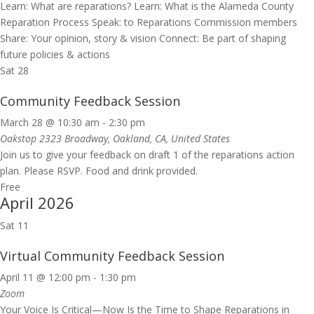
Learn: What are reparations? Learn: What is the Alameda County
Reparation Process Speak: to Reparations Commission members
Share: Your opinion, story & vision Connect: Be part of shaping
future policies & actions
Sat
28
Community Feedback Session
March 28 @ 10:30 am
-
2:30 pm
Oakstop
2323 Broadway, Oakland, CA, United States
Join us to give your feedback on draft 1 of the reparations action
plan. Please RSVP. Food and drink provided.
Free
April 2026
Sat
11
Virtual Community Feedback Session
April 11 @ 12:00 pm
-
1:30 pm
Zoom
Your Voice Is Critical—Now Is the Time to Shape Reparations in