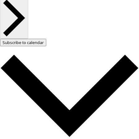
Subscribe to calendar