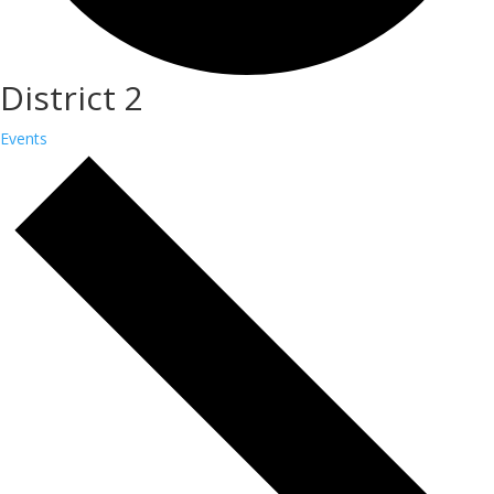
District 2
Events