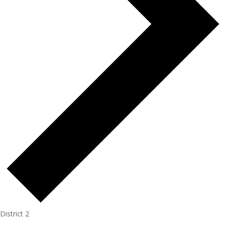
District 2
Events