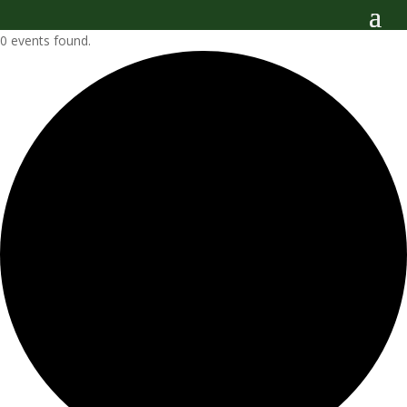
0 events found.