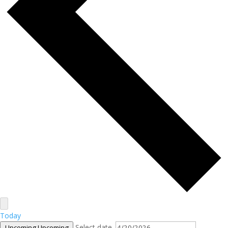
Today
Select date.
Upcoming
Upcoming