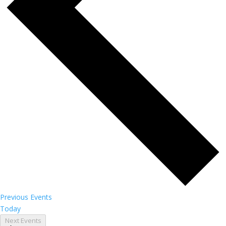
Previous
Events
Today
Next
Events