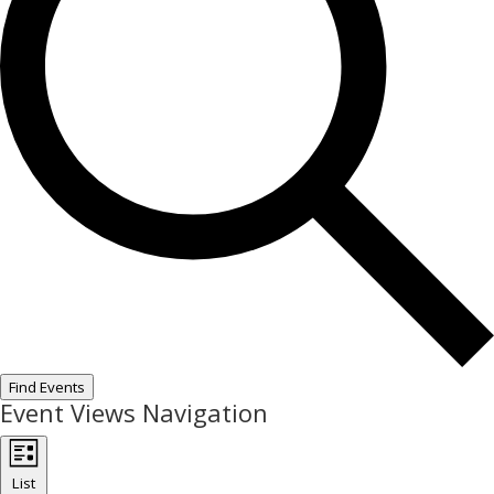
Find Events
Event Views Navigation
List