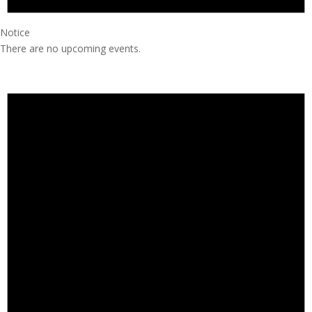
Notice
There are no upcoming events.