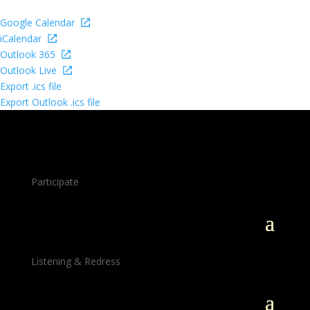
Google Calendar
iCalendar
Outlook 365
Outlook Live
Export .ics file
Export Outlook .ics file
Participate
Listening & Redress