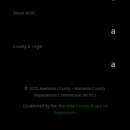
About ACRC
County & Legal
© 2025 Alameda County • Alameda County
Reparations Commission (ACRC)
Established by the
Alameda County Board of
Supervisors