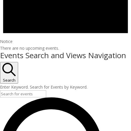
Notice
There are no upcoming events.
Events Search and Views Navigation
Search
Enter Keyword. Search for Events by Keyword.